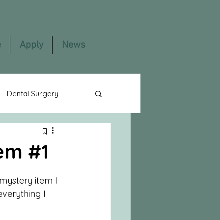
e
Apply
News
Log In
Dental Surgery
lming
Content
tem #1
 mystery item I 
verything I 