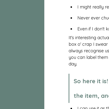
I might really re
Never ever chu
Even if I don't 
It's interesting actu
box o' crap I swear 
always recognise us
you can label them 
day. 
So here it i
the item, an
I can use it as