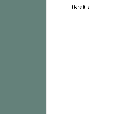
Here it is!