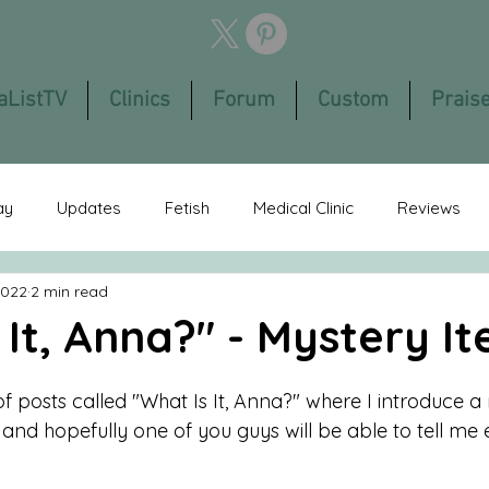
aListTV
Clinics
Forum
Custom
Prais
ay
Updates
Fetish
Medical Clinic
Reviews
2022
2 min read
eatured
Members App
You Tube
Bondage
Fi
 It, Anna?" - Mystery I
Reader's Stories
Cruel Women
 of posts called "What Is It, Anna?" where I introduce a
nd hopefully one of you guys will be able to tell me e