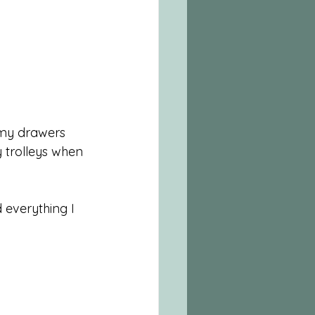
 my drawers 
 trolleys when 
 everything I 