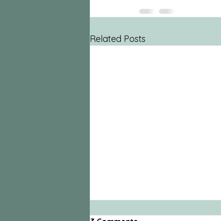
Related Posts