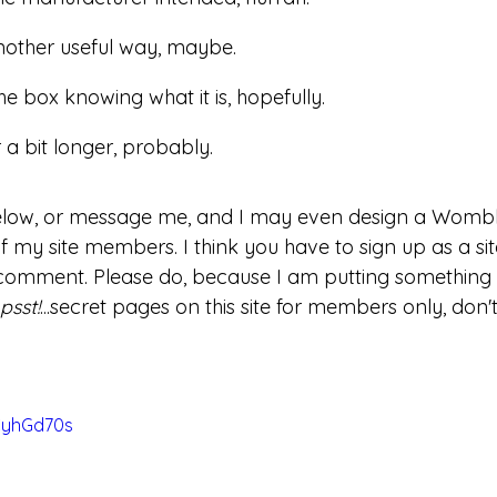
 another useful way, maybe.
he box knowing what it is, hopefully.
r a bit longer, probably.
ow, or message me, and I may even design a Wombl
of my site members. I think you have to sign up as a s
comment. Please do, because I am putting something t
psst!
...secret pages on this site for members only, don't
CyhGd70s