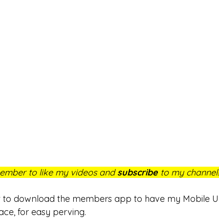
mber to like my videos and 
subscribe
 to my channel!
et to download the members app to have my Mobile Uni
ace, for easy perving. 