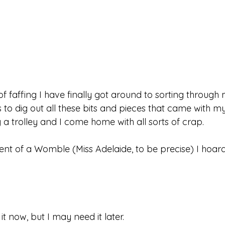
of faffing I have finally got around to sorting through
to dig out all these bits and pieces that came with my
 a trolley and I come home with all sorts of crap. 
ent of a Womble (Miss Adelaide, to be precise) I hoard
 
t now, but I may need it later.