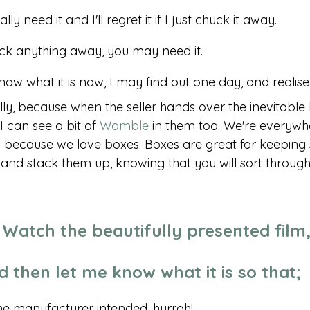
ally need it and I'll regret it if I just chuck it away. 
ck anything away, you may need it. 
know what it is now, I may find out one day, and realise I
ally, because when the seller hands over the inevitable 
I can see a bit of 
Womble
 in them too. We're everywhe
 because we love boxes. Boxes are great for keeping st
and stack them up, knowing that you will sort throug
s! Watch the beautifully presented film,
d then let me know what it is so that;
 the manufacturer intended, hurrah!