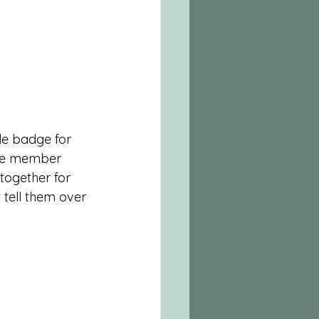
e badge for 
ite member 
ogether for 
 tell them over 