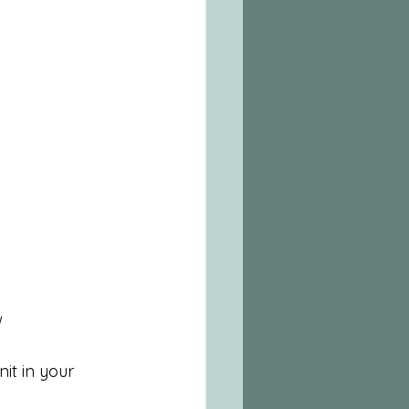
t in your 