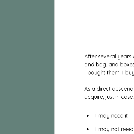
After several years 
and bag...and boxes 
I bought them. I buy
As a direct descend
acquire, just in case.
I may need it. 
I may not need i