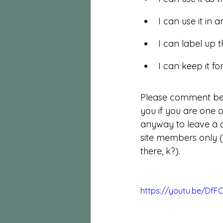
I can use it in
I can label up t
I can keep it fo
Please comment bel
you if you are one 
anyway to leave a 
site members only (
there, k?). 
https://youtu.be/DfF