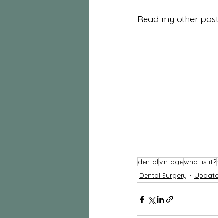
Read my other post 
dental
vintage
what is it?
Dental Surgery
Update