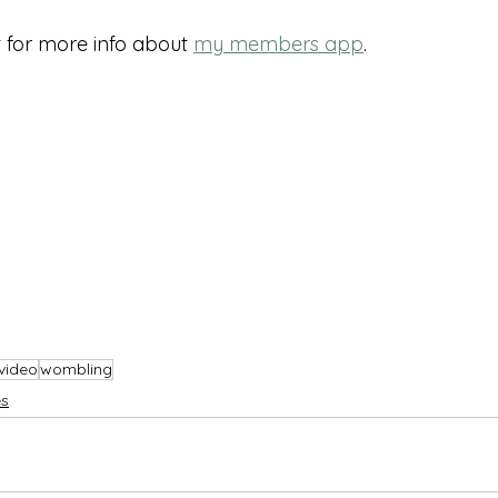
for more info about 
my members app
.
video
wombling
s