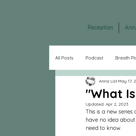
Reception
Ann
All Posts
Podcast
Breath Pl
Anna List
May 17, 
Asylum
Gummiklinik
F
"What Is
Updated:
Apr 2, 2023
AnnaListTV
Guest Blogger
This is a new series
have no idea about a
need to know.