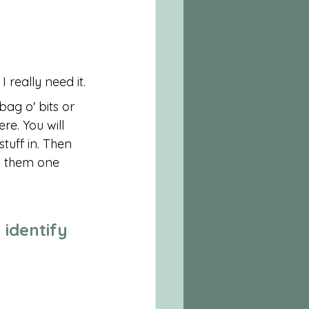
 really need it.
bag o' bits or 
re. You will 
uff in. Then 
h them one 
 identify 