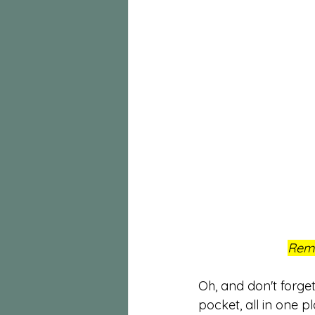
Reme
Oh, and don't forg
pocket, all in one pl