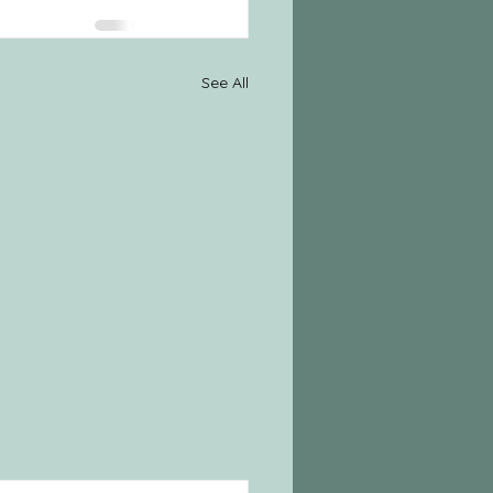
See All