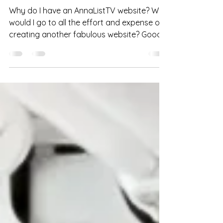
Feb 28, 2023
2 min read
Featured
AnnaListTV: fine fetish film
Why do I have an AnnaListTV website? Why
would I go to all the effort and expense of
creating another fabulous website? Good
questions,...