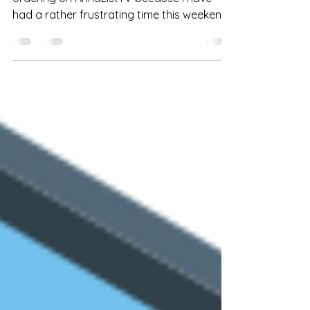
Unfortunately, I am having to blog about
ordering on AnnaListTV because I have
had a rather frustrating time this weekend
with someone...