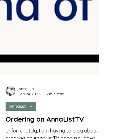
Anna List
Sep 24, 2023
3 min read
AnnaListTV
Ordering on AnnaListTV