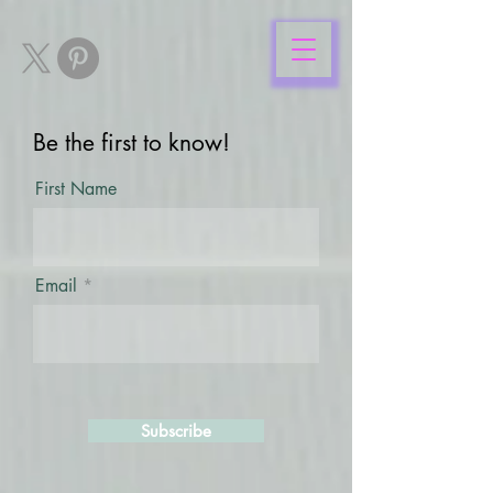
Be the first to know!
First Name
Email
Subscribe