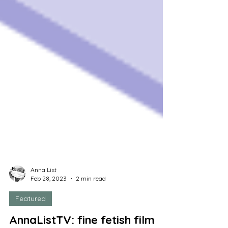
Anna List