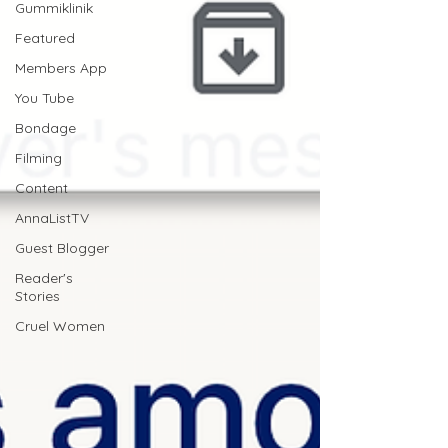
Gummiklinik
Featured
Members App
You Tube
Bondage
Filming
Content
AnnaListTV
Guest Blogger
Reader's
Stories
Cruel Women