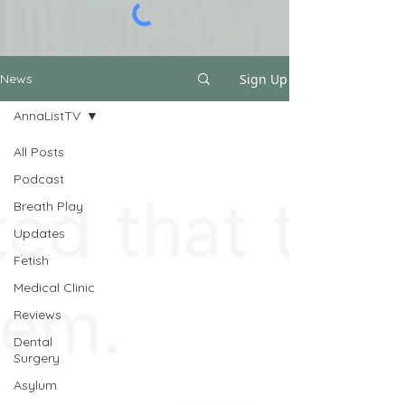
Sign Up
News
AnnaListTV
All Posts
Podcast
Breath Play
Updates
Fetish
Medical Clinic
Reviews
Dental
Surgery
Asylum