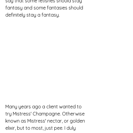
say that some fetishes should stay 
fantasy and some fantasies should 
definitely stay a fantasy. 
Many years ago a client wanted to 
try Mistress' Champagne. Otherwise 
known as Mistress' nectar, or golden 
elixir, but to most, just pee. I duly 