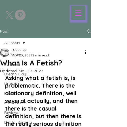
Post
All Posts
Anna List
All Posts
Apr 23, 2021
2 min read
What Is A Fetish?
Podcast
Updated:
May 19, 2022
Breath Play
Asking what a fetish is, is 
Updates
problematic. There is the 
dictionary definition, well 
Fetish
several actually, and then 
Medical Clinic
there is the casual 
Reviews
definition, but then there is 
Dental Surgery
the really serious definition 