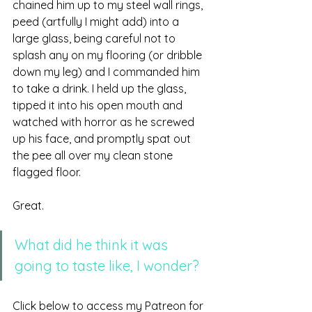
chained him up to my steel wall rings, 
peed (artfully I might add) into a 
large glass, being careful not to 
splash any on my flooring (or dribble 
down my leg) and I commanded him 
to take a drink. I held up the glass, 
tipped it into his open mouth and 
watched with horror as he screwed 
up his face, and promptly spat out 
the pee all over my clean stone 
flagged floor. 
Great. 
What did he think it was 
going to taste like, I wonder?
Click below to access my Patreon for 