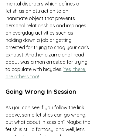
mental disorders which defines a 
fetish as an attraction to an 
inanimate object that prevents 
personal relationships and impinges 
on everyday activities such as 
holding down a job or getting 
arrested for trying to shag your car's 
exhaust. Another bizarre one I read 
about was a man arrested for trying 
to copulate with bicycles. 
Yes, there 
are others too!
Going Wrong In Session
As you can see if you follow the link 
above, some fetishes can go wrong, 
but what about in session? Maybe the 
fetish is still a fantasy, and well, let's 