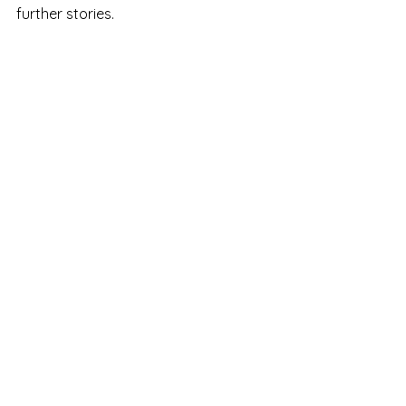
further stories. 