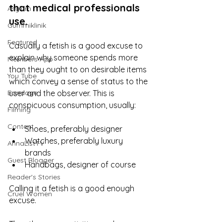
that medical professionals 
Asylum
use. 
Gummiklinik
Featured
Casually a fetish is a good excuse to 
explain why someone spends more 
Members App
than they ought to on desirable items 
You Tube
which convey a sense of status to the 
Bondage
user and the observer. This is 
conspicuous consumption, usually:
Filming
Content
Shoes, preferably designer
Watches, preferably luxury 
AnnaListTV
brands
Guest Blogger
Handbags, designer of course
Reader's Stories
Calling it a fetish is a good enough 
Cruel Women
excuse. 