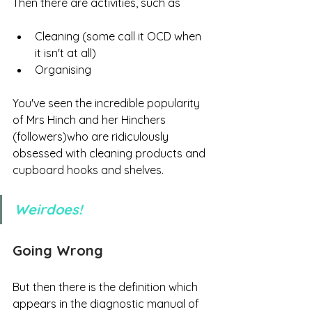
Then there are activities, such as 
Cleaning (some call it OCD when 
it isn't at all)
Organising
You've seen the incredible popularity 
of Mrs Hinch and her Hinchers 
(followers)who are ridiculously 
obsessed with cleaning products and 
cupboard hooks and shelves. 
Weirdoes!
Going Wrong
But then there is the definition which 
appears in the diagnostic manual of 