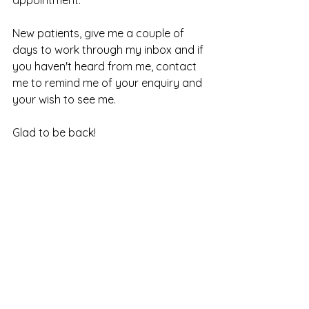
New patients, give me a couple of 
days to work through my inbox and if 
you haven't heard from me, contact 
me to remind me of your enquiry and 
your wish to see me. 
Glad to be back!