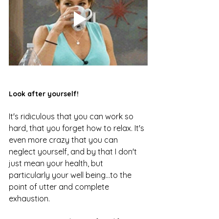
Look after yourself!
It's ridiculous that you can work so 
hard, that you forget how to relax. It's 
even more crazy that you can 
neglect yourself, and by that I don't 
just mean your health, but 
particularly your well being...to the 
point of utter and complete 
exhaustion. 