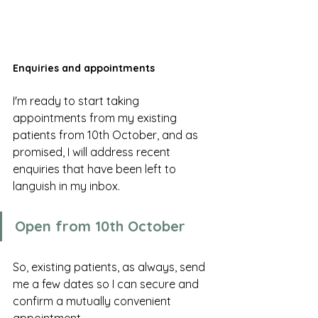
Enquiries and appointments
I'm ready to start taking 
appointments from my existing 
patients from 10th October, and as 
promised, I will address recent 
enquiries that have been left to 
languish in my inbox. 
Open from 10th October 
So, existing patients, as always, send 
me a few dates so I can secure and 
confirm a mutually convenient 
appointment. 