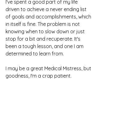
I've spent a good part of my life 
driven to achieve a never ending list 
of goals and accomplishments, which 
in itself is fine. The problem is not 
knowing when to slow down or just 
stop for a bit and recuperate. It's 
been a tough lesson, and one I am 
determined to learn from. 
I may be a great Medical Mistress, but 
goodness, I'm a crap patient. 