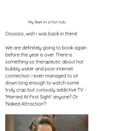
My feet in a hot tub
Oooooo, wish i was back in there!
We are definitely going to book again 
before the year is over. There is 
something so therapeutic about hot 
bubbly water and poor internet 
connection. I even managed to sit 
down long enough to watch some 
truly crap but curiously addictive TV - 
'Married At First Sight' anyone? Or 
'Naked Attraction'?