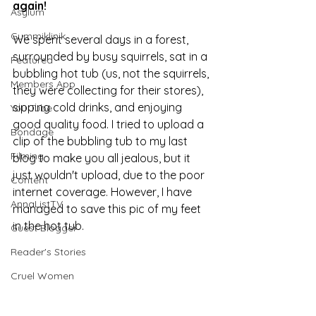
again!
Asylum
Gummiklinik
We spent several days in a forest, 
surrounded by busy squirrels, sat in a 
Featured
bubbling hot tub (us, not the squirrels, 
Members App
they were collecting for their stores), 
sipping cold drinks, and enjoying 
You Tube
good quality food. I tried to upload a 
Bondage
clip of the bubbling tub to my last 
Filming
blog to make you all jealous, but it 
just wouldn't upload, due to the poor 
Content
internet coverage. However, I have 
AnnaListTV
managed to save this pic of my feet 
in the hot tub. 
Guest Blogger
Reader's Stories
Cruel Women