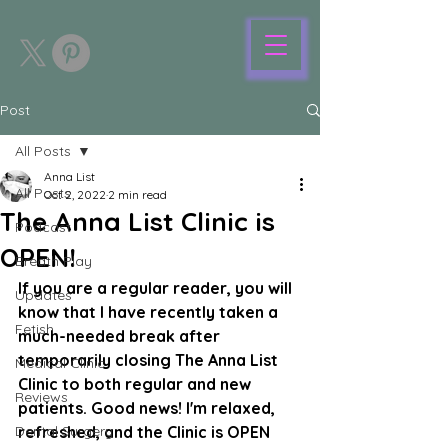
Post
All Posts
Anna List
All Posts
Oct 2, 2022
2 min read
The Anna List Clinic is
Podcast
OPEN!
Breath Play
If you are a regular reader, you will 
Updates
know that I have recently taken a 
Fetish
much-needed break after 
temporarily closing The Anna List 
Medical Clinic
Clinic to both regular and new 
Reviews
patients. Good news! I'm relaxed, 
Dental Surgery
refreshed, and the Clinic is OPEN 