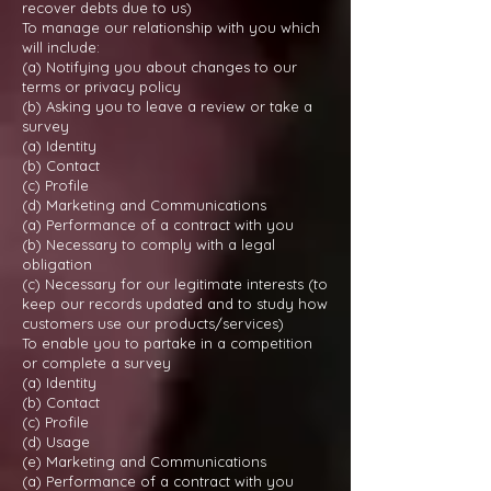
recover debts due to us)
To manage our relationship with you which
will include:
(a) Notifying you about changes to our
terms or privacy policy
(b) Asking you to leave a review or take a
survey
(a) Identity
(b) Contact
(c) Profile
(d) Marketing and Communications
(a) Performance of a contract with you
(b) Necessary to comply with a legal
obligation
(c) Necessary for our legitimate interests (to
keep our records updated and to study how
customers use our products/services)
To enable you to partake in a competition
or complete a survey
(a) Identity
(b) Contact
(c) Profile
(d) Usage
(e) Marketing and Communications
(a) Performance of a contract with you