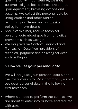
you interact with our website, we may
automatically collect Technical Data about
your equipment, browsing actions and
patterns. We collect this personal data by
using cookies and other similar
technologies. Please see our
cookie
policy
for more details.
Analytics We may receive technical
personal data about you from analytics
providers such as Google.
We may receive Contact, Financial and
Transaction Data from providers of
technical, payment and delivery services
such as Paypal.
3. How we use your personal data
We will only use your personal data when
the law allows us to. Most commonly, we will
use your personal data in the following
circumstances:
Where we need to perform the contract we
are about to enter into or have entered into
with you.