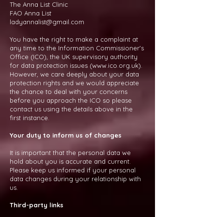
The Anna List Clinic
FAO Anna List
ladyannalist@gmail.com
You have the right to make a complaint at
any time to the Information Commissioner's
Office (ICO), the UK supervisory authority
for data protection issues (
www.ico.org.uk
).
However, we care deeply about your data
protection rights and we would appreciate
the chance to deal with your concerns
before you approach the ICO so please
contact us using the details above in the
first instance.
Your duty to inform us of changes
It is important that the personal data we
hold about you is accurate and current.
Please keep us informed if your personal
data changes during your relationship with
us.
Third-party links