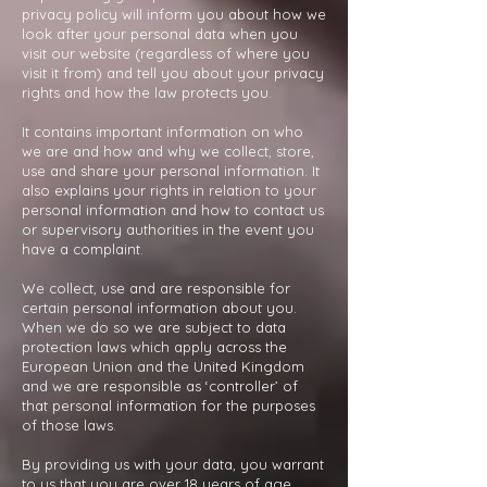
privacy policy will inform you about how we
look after your personal data when you
visit our website (regardless of where you
visit it from) and tell you about your privacy
rights and how the law protects you.
It contains important information on who
we are and how and why we collect, store,
use and share your personal information. It
also explains your rights in relation to your
personal information and how to contact us
or supervisory authorities in the event you
have a complaint.
We collect, use and are responsible for
certain personal information about you.
When we do so we are subject to data
protection laws which apply across the
European Union and the United Kingdom
and we are responsible as ‘controller’ of
that personal information for the purposes
of those laws.
By providing us with your data, you warrant
to us that you are over 18 years of age.