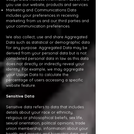
you use our website, products and services.
Marketing and Communications Data
includes your preferences in receiving
marketing from us and our third parties and
your communication preferences.
We also collect, use and share Aggregated
Data such as statistical or demographic data
for any purpose. Aggregated Data may be
derived from your personal data but is not
considered personal data in law as this data
does not directly or indirectly reveal your
identity. For example, we may aggregate
your Usage Data to calculate the
percentage of users accessing a specific
website feature.
Sensitive Data
Sensitive data refers to data that includes
details about your race or ethnicity,
religious or philosophical beliefs, sex life,
sexual orientation, political opinions, trade
union membership, information about your
health and genetic and biometric data, and