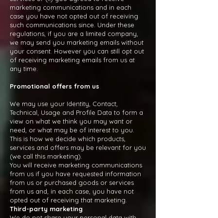
marketing communications and in each
case you have not opted out of receiving
such communications since. Under these
regulations, if you are a limited company,
we may send you marketing emails without
your consent. However you can still opt out
of receiving marketing emails from us at
any time.
Promotional offers from us
We may use your Identity, Contact,
Technical, Usage and Profile Data to form a
view on what we think you may want or
need, or what may be of interest to you.
This is how we decide which products,
services and offers may be relevant for you
(we call this marketing).
You will receive marketing communications
from us if you have requested information
from us or purchased goods or services
from us and, in each case, you have not
opted out of receiving that marketing.
Third-party marketing
We do not share your personal data with