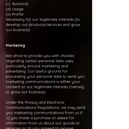
(c) Technical
(d) Usage
(e) Profile
Necessary for our legitimate interests (to
develop our products/services and grow
our business)
Marketing
We strive to provide you with choices
regarding certain personal data uses,
particularly around marketing and
advertising. Our lawful ground for
processing your personal data to send you
marketing communications is either your
consent or our legitimate interests (namely
to grow our business).
Under the Privacy and Electronic
Communications Regulations, we may send
you marketing communications from us if
(i) you made a purchase or asked for
information from us about our goods or
services or (ii) you agreed to receive