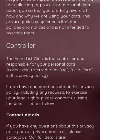
are collecting or processing personal data
about you so that you are fully aware of
how and why we are using your data. This
privacy policy supplements the other
policies and notices and is not intended to
override them.
Controller
The Anna List Clinic is the controller and
responsible for your personal data
(collectively referred to as “we”, “us or “are”
in this privacy policy).
If you have any questions about this privacy
policy, including any requests to exercise
your legal rights, please contact us using
the details set out below.
Contact details
If you have any questions about this privacy
policy or our privacy practices, please
contact us. Our full details are: