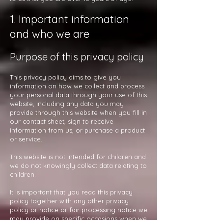
1. Important information
and who we are
Purpose of this privacy policy
This privacy policy aims to give you
information on how we collect and process
your personal data through your use of this
website, including any data you may
provide through this website when you fill in
our contact sheet, sign to receive
information from us, or purchase a product
or service.
This website is not intended for children and
we do not knowingly collect data relating to
children.
It is important that you read this privacy
policy together with any other privacy
policy or notice or fair processing notice we
may provide on specific occasions when we