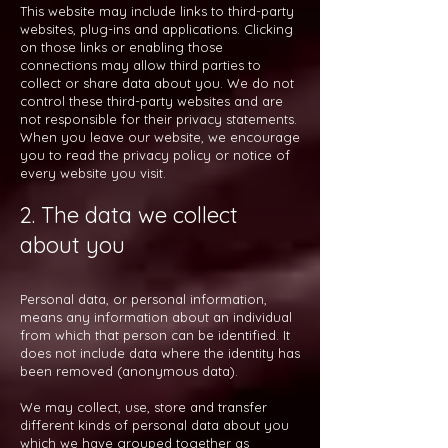
This website may include links to third-party
websites, plug-ins and applications. Clicking
on those links or enabling those
connections may allow third parties to
collect or share data about you. We do not
control these third-party websites and are
not responsible for their privacy statements.
When you leave our website, we encourage
you to read the privacy policy or notice of
every website you visit.
2. The data we collect
about you
Personal data, or personal information,
means any information about an individual
from which that person can be identified. It
does not include data where the identity has
been removed (anonymous data).
We may collect, use, store and transfer
different kinds of personal data about you
which we have grouped together as