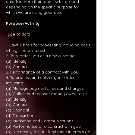
data for more than one lawful ground
depending on the specific purpose for
which we are using your data.
Purpose/Activity
Type of data
1. Lawful basis for processing including basis
of legitimate interest
2. To register you as a new customer
(a) Identity
(b) Contact
3. Performance of a contract with you
4. To process and deliver your order
including:
(a) Manage payments, fees and charges
(b) Collect and recover money owed to us
(a) Identity
(b) Contact
(c) Financial
(d) Transaction
(e) Marketing and Communications
(a) Performance of a contract with you
(b) Necessary for our legitimate interests (to