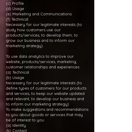
(c) Profile
(d) Usage
(e) Marketing and Communications
(f) Technical
Necessary for our legitimate interests (to
study how customers use our
products/services, to develop them, to
grow our business and to inform our
marketing strategy).
To use data analytics to improve our
website, products/services, marketing,
customer relationships and experiences
(a) Technical
(b) Usage
Necessary for our legitimate interests (to
define types of customers for our products
and services, to keep our website updated
and relevant, to develop our business and
to inform our marketing strategy)
To make suggestions and recommendations
to you about goods or services that may
be of interest to you
(a) Identity
(b) Contact