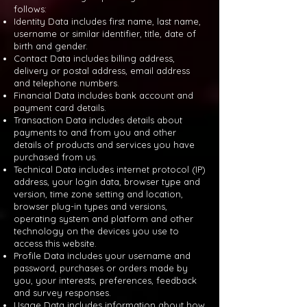
follows:
Identity Data includes first name, last name,
username or similar identifier, title, date of
birth and gender.
Contact Data includes billing address,
delivery or postal address, email address
and telephone numbers.
Financial Data includes bank account and
payment card details.
Transaction Data includes details about
payments to and from you and other
details of products and services you have
purchased from us.
Technical Data includes internet protocol (IP)
address, your login data, browser type and
version, time zone setting and location,
browser plug-in types and versions,
operating system and platform and other
technology on the devices you use to
access this website.
Profile Data includes your username and
password, purchases or orders made by
you, your interests, preferences, feedback
and survey responses.
Usage Data includes information about how