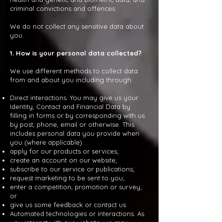
criminal convictions and offences.
We do not collect any sensitive data about
you.
1. How is your personal data collected?​
We use different methods to collect data
from and about you including through:
Direct interactions. You may give us your
Identity, Contact and Financial Data by
filling in forms or by corresponding with us
by post, phone, email or otherwise. This
includes personal data you provide when
you (where applicable):
apply for our products or services;
create an account on our website;
subscribe to our service or publications;
request marketing to be sent to you;
enter a competition, promotion or survey;
or
give us some feedback or contact us.
Automated technologies or interactions. As