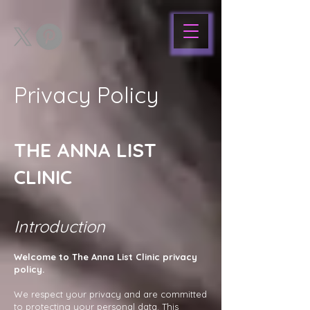
Privacy Policy
THE ANNA LIST
CLINIC
Introduction
Welcome to The Anna List Clinic privacy
policy.
We respect your privacy and are committed
to protecting your personal data. This