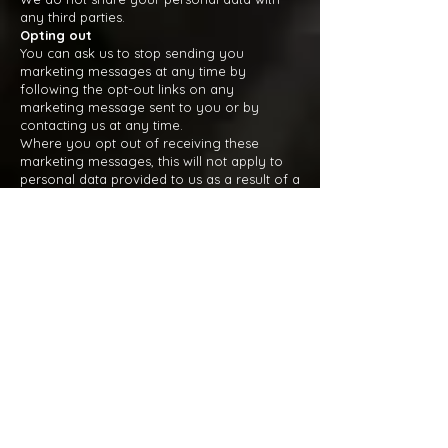
any third parties.
Opting out
You can ask us to stop sending you
marketing messages at any time by
following the opt-out links on any
marketing message sent to you or by
contacting us at any time.
Where you opt out of receiving these
marketing messages, this will not apply to
personal data provided to us as a result of a
product/service purchase, warranty
registration, product/service experience or
other transactions.
Cookies
You can set your browser to refuse all or
some browser cookies, or to alert you when
websites set or access cookies. If you
disable or refuse cookies, please note that
some parts of this website may become
inaccessible or not function properly. For
more information about the cookies we
use, please see our
cookie policy
Change of purpose