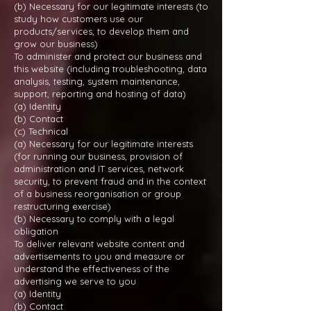
(b) Necessary for our legitimate interests (to
study how customers use our
products/services, to develop them and
grow our business)
To administer and protect our business and
this website (including troubleshooting, data
analysis, testing, system maintenance,
support, reporting and hosting of data)
(a) Identity
(b) Contact
(c) Technical
(a) Necessary for our legitimate interests
(for running our business, provision of
administration and IT services, network
security, to prevent fraud and in the context
of a business reorganisation or group
restructuring exercise)
(b) Necessary to comply with a legal
obligation
To deliver relevant website content and
advertisements to you and measure or
understand the effectiveness of the
advertising we serve to you
(a) Identity
(b) Contact