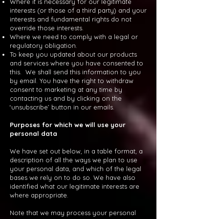
Where it is necessary for our legitimate
interests (or those of a third party) and your
interests and fundamental rights do not
override those interests.
Where we need to comply with a legal or
regulatory obligation.
To keep you updated about our products
and services where you have consented to
this. We shall send this information to you
by email. You have the right to withdraw
consent to marketing at any time by
contacting us and by clicking on the
‘unsubscribe’ button in our emails.
Purposes for which we will use your
personal data
We have set out below, in a table format, a
description of all the ways we plan to use
your personal data, and which of the legal
bases we rely on to do so. We have also
identified what our legitimate interests are
where appropriate.
Note that we may process your personal